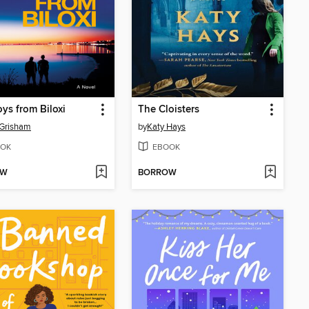
ys from Biloxi
The Cloisters
 Grisham
by
Katy Hays
OK
EBOOK
OW
BORROW