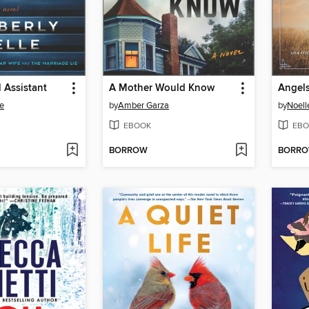
 Assistant
A Mother Would Know
Angels
le
by
Amber Garza
by
Noell
EBOOK
EBO
BORROW
BORR