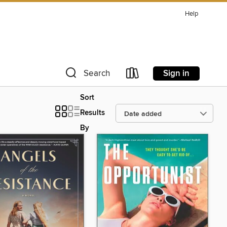
Help
Sign in
Search
Sort
Results
By