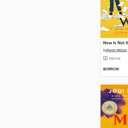
by
Kevin Wilson
EBOOK
BORROW