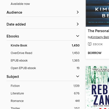
Available now
Audience
Date added
The Personal
ebooks
by
Kimberly Bel
EBOOK
Kindle Book
1,450
BORROW
OverDrive Read
1,450
EPUB ebook
1,365
Open EPUB ebook
19
Subject
Fiction
1,139
Literature
676
Romance
441
Thriller
257