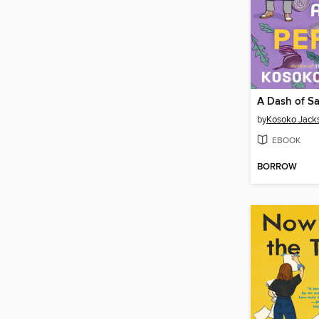
A Dash of Sa
by
Kosoko Jack
EBOOK
BORROW