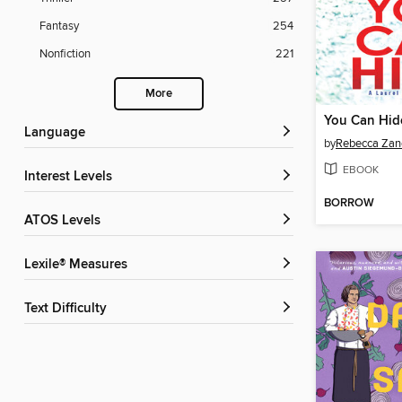
Fantasy
254
Nonfiction
221
More
You Can Hid
Language
by
Rebecca Zane
EBOOK
Interest Levels
BORROW
ATOS Levels
Lexile® Measures
Text Difficulty