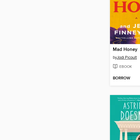
Mad Honey
by
Jodi Picoult
EBOOK
BORROW