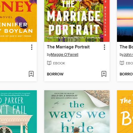
The Marriage Portrait
The Bo
by
Maggie O'Farrell
by
John
EBOOK
EBO
BORROW
BORR