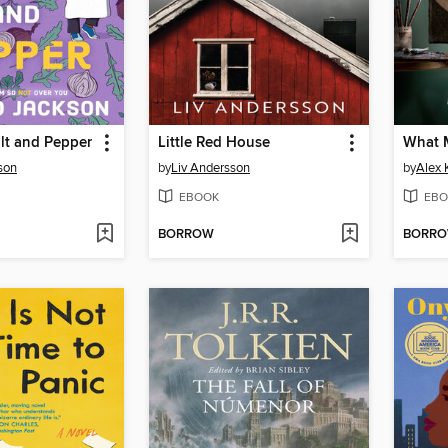
lt and Pepper
Little Red House
What 
son
by
Liv Andersson
by
Alex 
EBOOK
EBO
BORROW
BORR