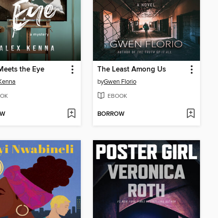
Meets the Eye
The Least Among Us
Kenna
by
Gwen Florio
OK
EBOOK
OW
BORROW