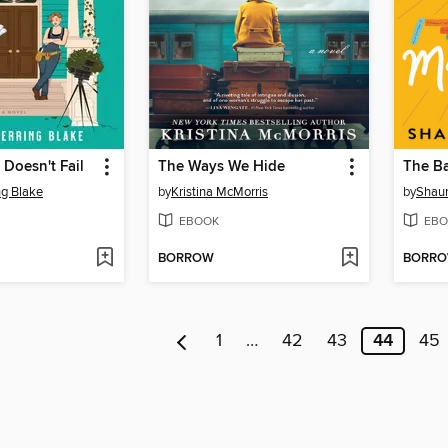
 Doesn't Fail
The Ways We Hide
ng Blake
by
Kristina McMorris
by
Shau
EBOOK
EBO
BORROW
BORR
1
…
42
43
44
45