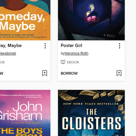
ay, Maybe
Poster Girl
Nwabineli
by
Veronica Roth
OK
EBOOK
OW
BORROW