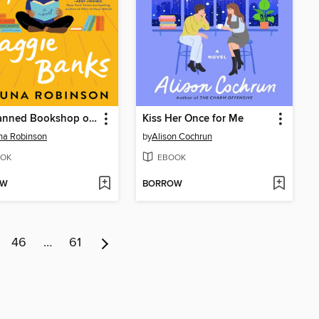
The Banned Bookshop of Maggie Banks
Kiss Her Once for Me
na Robinson
by
Alison Cochrun
OK
EBOOK
OW
BORROW
46
…
61