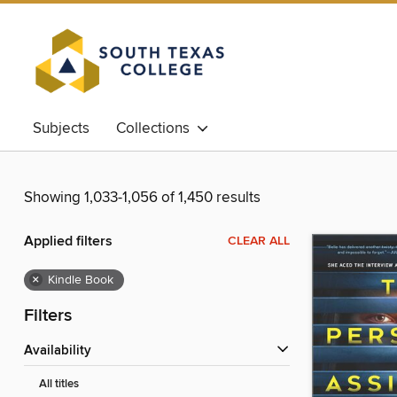
Subjects
Collections
Showing 1,033-1,056 of 1,450 results
Applied filters
CLEAR ALL
×
Kindle Book
Filters
Availability
All titles