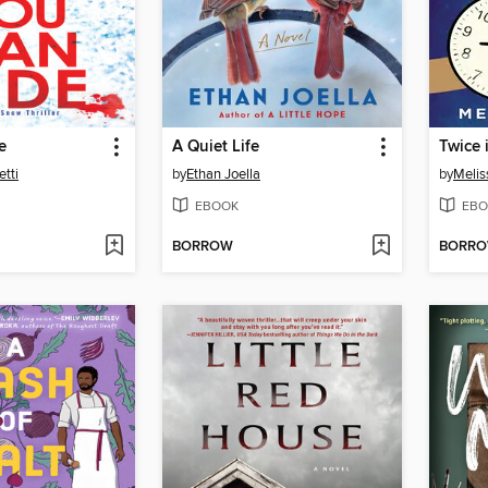
e
A Quiet Life
Twice 
tti
by
Ethan Joella
by
Melis
EBOOK
EBO
BORROW
BORR