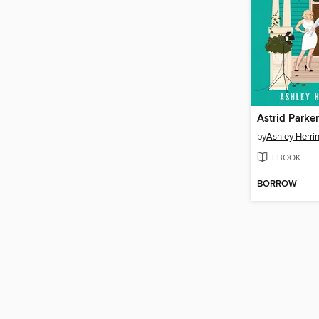
Astrid Parker
by
Ashley Herri
EBOOK
BORROW