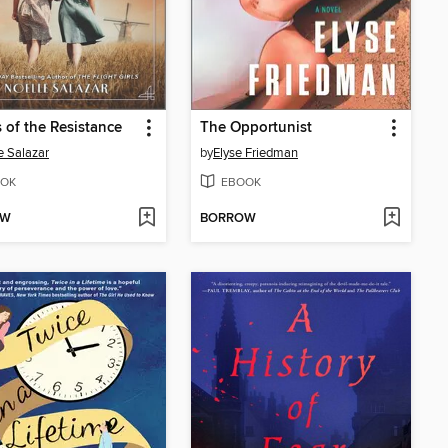
 of the Resistance
The Opportunist
e Salazar
by
Elyse Friedman
OK
EBOOK
OW
BORROW