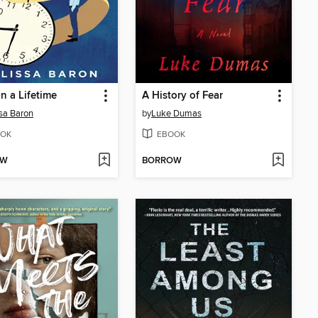
in a Lifetime
A History of Fear
sa Baron
by
Luke Dumas
OK
EBOOK
OW
BORROW