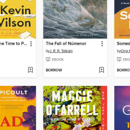
Now Is Not the Time to Panic
The Fall of Númenor
Somed
by
J. R. R. Tolkien
by
Onyi 
EBOOK
EBO
BORROW
BORR