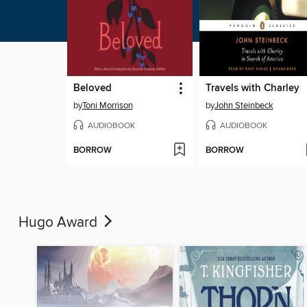
Beloved
Travels with Charley
by
Toni Morrison
by
John Steinbeck
AUDIOBOOK
AUDIOBOOK
BORROW
BORROW
Hugo Award