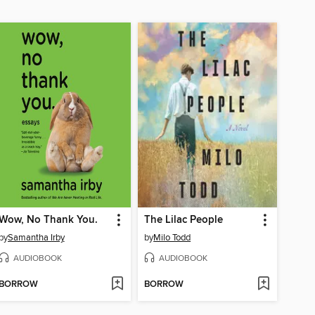
Wow, No Thank You.
The Lilac People
by
Samantha Irby
by
Milo Todd
AUDIOBOOK
AUDIOBOOK
BORROW
BORROW