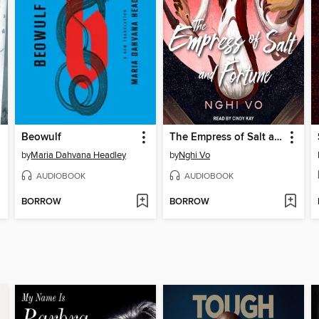
Beowulf
The Empress of Salt and Fortune
by
Maria Dahvana Headley
by
Nghi Vo
AUDIOBOOK
AUDIOBOOK
BORROW
BORROW