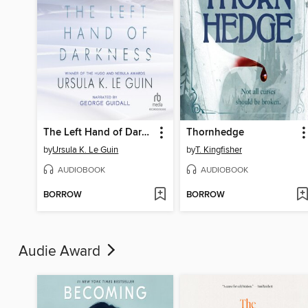
The Left Hand of Darkness
Thornhedge
by
Ursula K. Le Guin
by
T. Kingfisher
AUDIOBOOK
AUDIOBOOK
BORROW
BORROW
Audie Award