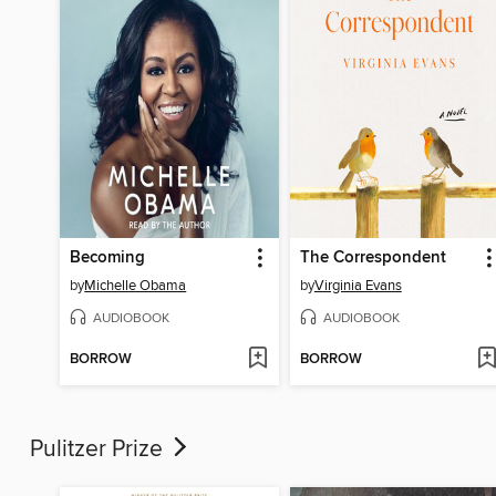
Becoming
The Correspondent
by
Michelle Obama
by
Virginia Evans
AUDIOBOOK
AUDIOBOOK
BORROW
BORROW
Pulitzer Prize