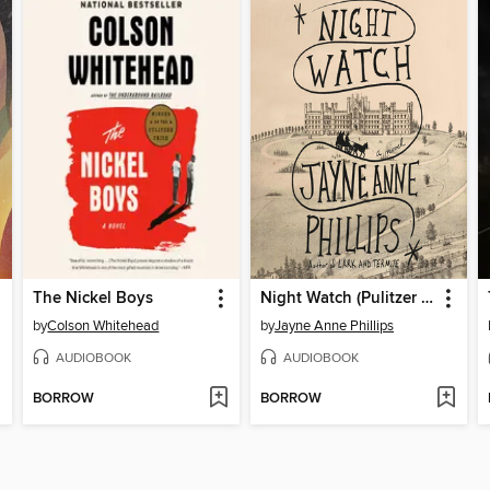
The Nickel Boys
Night Watch (Pulitzer Prize Winner)
by
Colson Whitehead
by
Jayne Anne Phillips
AUDIOBOOK
AUDIOBOOK
BORROW
BORROW