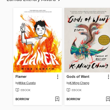
Flamer
Gods of Want
by
Mike Curato
by
K-Ming Chang
EBOOK
EBOOK
BORROW
BORROW