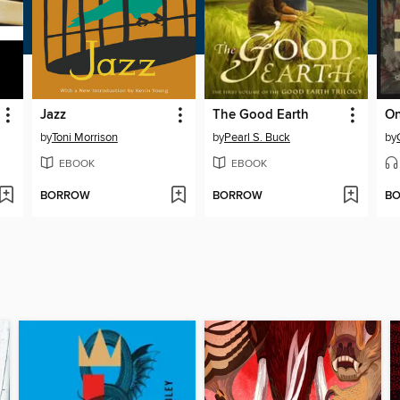
Jazz
The Good Earth
by
Toni Morrison
by
Pearl S. Buck
by
EBOOK
EBOOK
BORROW
BORROW
B