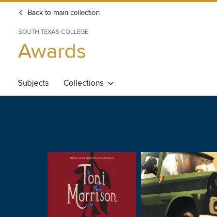
Back to main collection
SOUTH TEXAS COLLEGE
Awards
Subjects
Collections