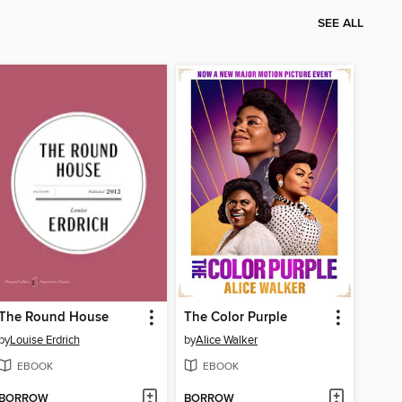
SEE ALL
The Round House
The Color Purple
by
Louise Erdrich
by
Alice Walker
EBOOK
EBOOK
BORROW
BORROW