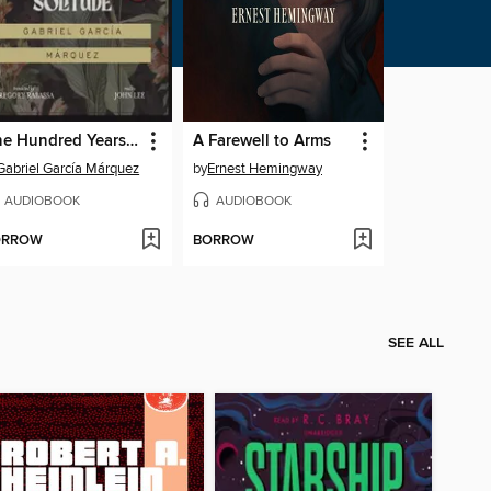
One Hundred Years of Solitude
A Farewell to Arms
Gabriel García Márquez
by
Ernest Hemingway
AUDIOBOOK
AUDIOBOOK
ORROW
BORROW
SEE ALL