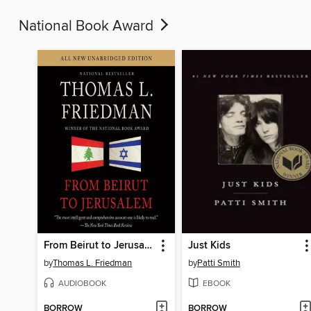
National Book Award
From Beirut to Jerusalem
Just Kids
by
Thomas L. Friedman
by
Patti Smith
AUDIOBOOK
EBOOK
BORROW
BORROW