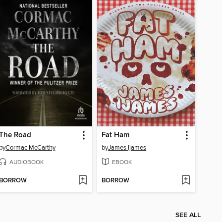
The Road
Fat Ham
by
Cormac McCarthy
by
James Ijames
AUDIOBOOK
EBOOK
BORROW
BORROW
SEE ALL