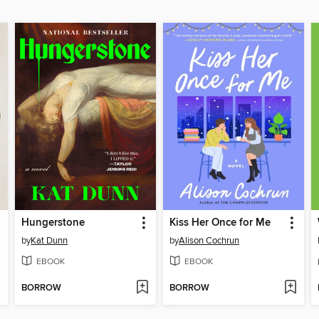
Hungerstone
Kiss Her Once for Me
by
Kat Dunn
by
Alison Cochrun
EBOOK
EBOOK
BORROW
BORROW