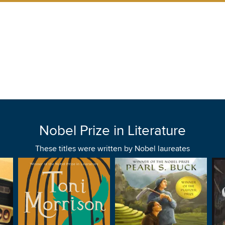
Nobel Prize in Literature
These titles were written by Nobel laureates