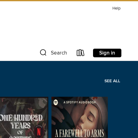
Help
Sign in
Search
SEE ALL