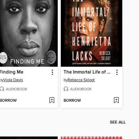
Finding Me
The Immortal Life of Henrietta Lacks
by
Viola Davis
by
Rebecca Skloot
AUDIOBOOK
AUDIOBOOK
BORROW
BORROW
SEE ALL