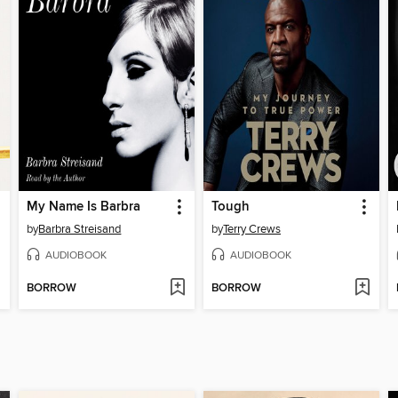
My Name Is Barbra
Tough
by
Barbra Streisand
by
Terry Crews
AUDIOBOOK
AUDIOBOOK
BORROW
BORROW