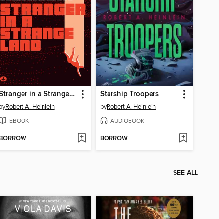
Stranger in a Strange Land
Starship Troopers
by
Robert A. Heinlein
by
Robert A. Heinlein
EBOOK
AUDIOBOOK
BORROW
BORROW
SEE ALL