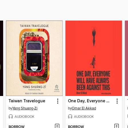
Taiwan Travelogue
One Day, Everyone Will Have Always Been Against This
by
Yang Shuang-Zi
by
Omar El Akkad
AUDIOBOOK
AUDIOBOOK
BORROW
BORROW