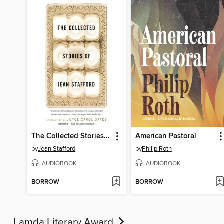
The Collected Stories of Jean Stafford
American Pastoral
by
Jean Stafford
by
Philip Roth
AUDIOBOOK
AUDIOBOOK
BORROW
BORROW
Lamda Literary Award