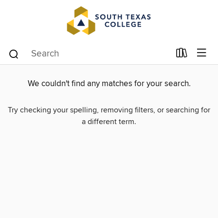
We couldn't find any matches for your search.
Try checking your spelling, removing filters, or searching for
a different term.